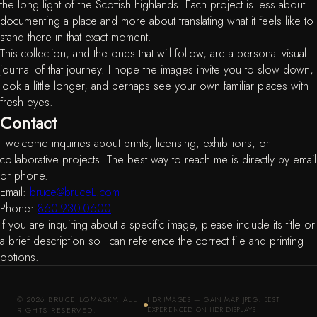
the long light of the Scottish highlands. Each project is less about
documenting a place and more about translating what it feels like to
stand there in that exact moment.
This collection, and the ones that will follow, are a personal visual
journal of that journey. I hope the images invite you to slow down,
look a little longer, and perhaps see your own familiar places with
fresh eyes.
Contact
I welcome inquiries about prints, licensing, exhibitions, or
collaborative projects. The best way to reach me is directly by email
or phone.
Email:
bruce@bruceL.com
Phone:
860-930-0600
If you are inquiring about a specific image, please include its title or
a brief description so I can reference the correct file and printing
options.
© 2026 BRUCE LOMASKY. ALL
HDR IMAGES — GAIN MAP JPEG. BEST
RIGHTS RESERVED.
EXPERIENCED ON HDR DISPLAYS.