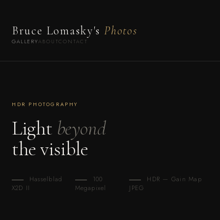
Bruce Lomasky's
Photos
GALLERY
ABOUT
CONTACT
HDR PHOTOGRAPHY
Light
beyond
the visible
Hasselblad
100
HDR — Gain Map
X2D II
Megapixel
JPEG