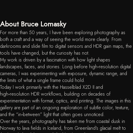
About Bruce Lomasky
For more than 50 years, I have been exploring photography as
both a craft and a way of seeing the world more clearly. From
darkrooms and slide film to digital sensors and HDR gain maps, the
tools have changed, but the curiosity has not.
My work is driven by a fascination with how light shapes
landscapes, faces, and stories. Long before high‑resolution digital
cameras, I was experimenting with exposure, dynamic range, and
the limits of what a single frame could hold.
Today I work primarily with the Hasselblad X2D II and
high‑resolution HDR workflows, building on decades of
experimentation with format, optics, and printing. The images in this
gallery are part of an ongoing exploration of subtle color, texture,
and the “in‑between” light that often goes unnoticed.
Over the years, photography has taken me from coastal dusk in
Norway to lava fields in Iceland, from Greenland’s glacial melt to