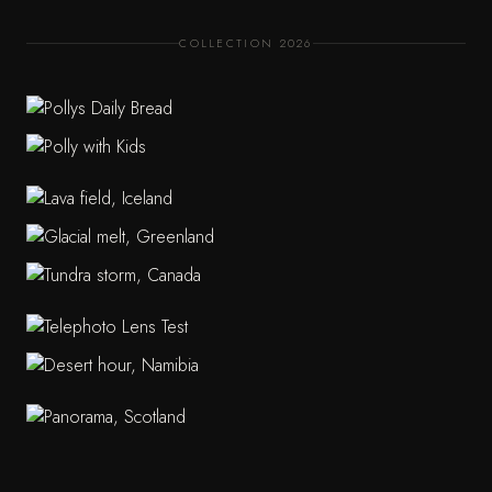
COLLECTION 2026